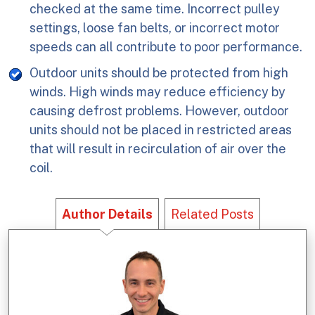
checked at the same time. Incorrect pulley
settings, loose fan belts, or incorrect motor
speeds can all contribute to poor performance.
Outdoor units should be protected from high
winds. High winds may reduce efficiency by
causing defrost problems. However, outdoor
units should not be placed in restricted areas
that will result in recirculation of air over the
coil.
Author Details
Related Posts