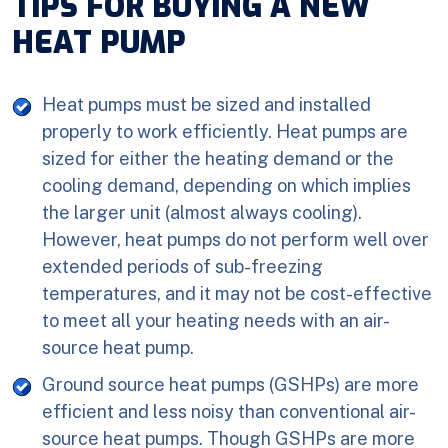
TIPS FOR BUYING A NEW
HEAT PUMP
Heat pumps must be sized and installed
properly to work efficiently. Heat pumps are
sized for either the heating demand or the
cooling demand, depending on which implies
the larger unit (almost always cooling).
However, heat pumps do not perform well over
extended periods of sub-freezing
temperatures, and it may not be cost-effective
to meet all your heating needs with an air-
source heat pump.
Ground source heat pumps (GSHPs) are more
efficient and less noisy than conventional air-
source heat pumps. Though GSHPs are more