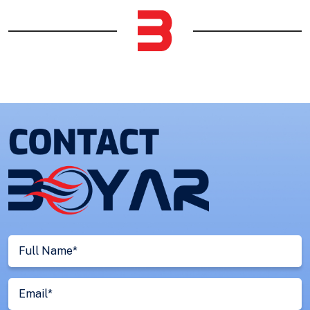
Full
Name
(Required)
Email
(Required)