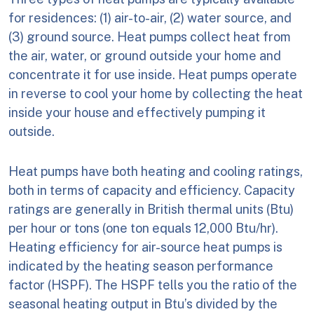
for residences: (1) air-to-air, (2) water source, and
(3) ground source. Heat pumps collect heat from
the air, water, or ground outside your home and
concentrate it for use inside. Heat pumps operate
in reverse to cool your home by collecting the heat
inside your house and effectively pumping it
outside.
Heat pumps have both heating and cooling ratings,
both in terms of capacity and efficiency. Capacity
ratings are generally in British thermal units (Btu)
per hour or tons (one ton equals 12,000 Btu/hr).
Heating efficiency for air-source heat pumps is
indicated by the heating season performance
factor (HSPF). The HSPF tells you the ratio of the
seasonal heating output in Btu’s divided by the