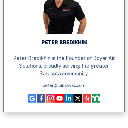
PETER BREDIKHIN
Peter Bredikhin is the Founder of Boyar Air
Solutions, proudly serving the greater
Sarasota community.
peter@cabshvac.com