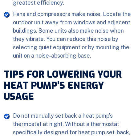
greatest efficiency.
Fans and compressors make noise. Locate the
outdoor unit away from windows and adjacent
buildings. Some units also make noise when
they vibrate. You can reduce this noise by
selecting quiet equipment or by mounting the
unit on a noise-absorbing base.
TIPS FOR LOWERING YOUR
HEAT PUMP’S ENERGY
USAGE
Do not manually set back a heat pump’s
thermostat at night. Without a thermostat
specifically designed for heat pump set-back,