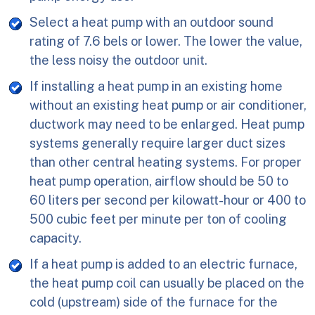
Select a heat pump with an outdoor sound
rating of 7.6 bels or lower. The lower the value,
the less noisy the outdoor unit.
If installing a heat pump in an existing home
without an existing heat pump or air conditioner,
ductwork may need to be enlarged. Heat pump
systems generally require larger duct sizes
than other central heating systems. For proper
heat pump operation, airflow should be 50 to
60 liters per second per kilowatt-hour or 400 to
500 cubic feet per minute per ton of cooling
capacity.
If a heat pump is added to an electric furnace,
the heat pump coil can usually be placed on the
cold (upstream) side of the furnace for the