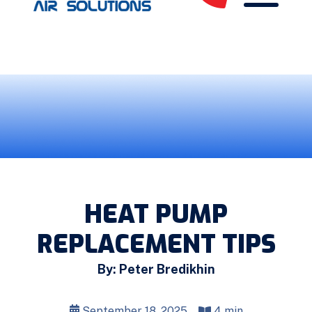
HEAT PUMP
REPLACEMENT TIPS
By: Peter Bredikhin
September 18, 2025
4 min