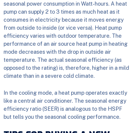
seasonal power consumption in Watt-hours. A heat
pump can supply 2 to 3 times as much heat as it
consumes in electricity because it moves energy
from outside to inside (or vice versa). Heat pump
efficiency varies with outdoor temperature. The
performance of an air source heat pump in heating
mode decreases with the drop in outside air
temperature. The actual seasonal efficiency (as
opposed to the rating) is, therefore, higher in a mild
climate than in a severe cold climate.
In the cooling mode, a heat pump operates exactly
like a central air conditioner. The seasonal energy
efficiency ratio (SEER) is analogous to the HSPF
but tells you the seasonal cooling performance.