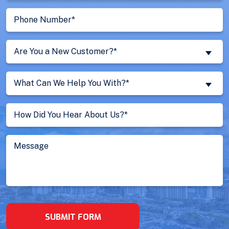
Phone
Number
(Required)
Are
Are You a New Customer?*
You
a
What
New
What Can We Help You With?*
Can
Customer?
We
Untitled
(Required)
Help
You
With?
Message
(Required)
SUBMIT FORM