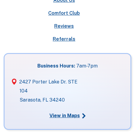
About Us
Comfort Club
Reviews
Referrals
Business Hours:
7am-7pm
2427 Porter Lake Dr. STE
104
Sarasota, FL 34240
View in Maps