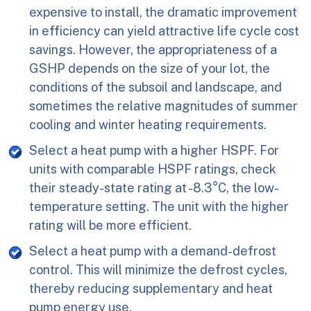
expensive to install, the dramatic improvement
in efficiency can yield attractive life cycle cost
savings. However, the appropriateness of a
GSHP depends on the size of your lot, the
conditions of the subsoil and landscape, and
sometimes the relative magnitudes of summer
cooling and winter heating requirements.
Select a heat pump with a higher HSPF. For
units with comparable HSPF ratings, check
their steady-state rating at -8.3°C, the low-
temperature setting. The unit with the higher
rating will be more efficient.
Select a heat pump with a demand-defrost
control. This will minimize the defrost cycles,
thereby reducing supplementary and heat
pump energy use.