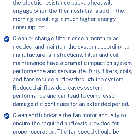
the electric resistance backup heat will
engage when the thermostat is raised in the
morning, resulting in much higher energy
consumption.
Clean or change filters once a month or as
needed, and maintain the system according to
manufacturer’s instructions. Filter and coil
maintenance have a dramatic impact on system
performance and service life. Dirty filters, coils,
and fans reduce airflow through the system.
Reduced airflow decreases system
performance and can lead to compressor
damage if it continues for an extended period.
Clean and lubricate the fan motor annually to
ensure the required airflow is provided for
proper operation. The fan speed should be