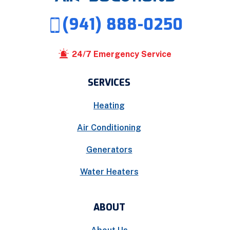
(941) 888-0250
24/7 Emergency Service
SERVICES
Heating
Air Conditioning
Generators
Water Heaters
ABOUT