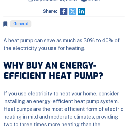
Share:
General
A heat pump can save as much as 30% to 40% of
the electricity you use for heating.
WHY BUY AN ENERGY-
EFFICIENT HEAT PUMP?
If you use electricity to heat your home, consider
installing an energy-efficient heat pump system.
Heat pumps are the most efficient form of electric
heating in mild and moderate climates, providing
two to three times more heating than the