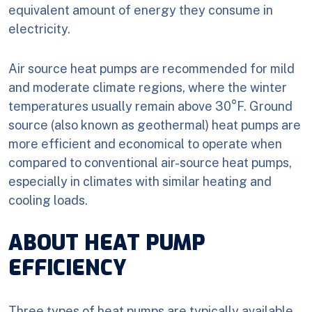
equivalent amount of energy they consume in
electricity.
Air source heat pumps are recommended for mild
and moderate climate regions, where the winter
temperatures usually remain above 30°F. Ground
source (also known as geothermal) heat pumps are
more efficient and economical to operate when
compared to conventional air-source heat pumps,
especially in climates with similar heating and
cooling loads.
ABOUT HEAT PUMP
EFFICIENCY
Three types of heat pumps are typically available