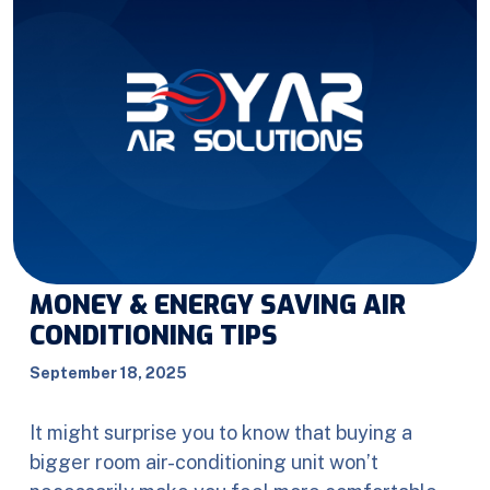
MONEY & ENERGY SAVING AIR
CONDITIONING TIPS
September 18, 2025
It might surprise you to know that buying a
bigger room air-conditioning unit won’t