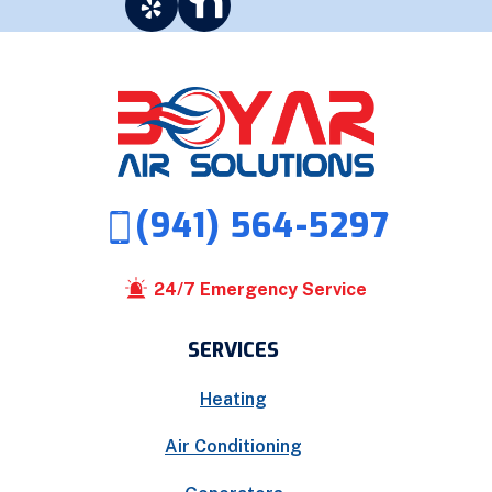
(941) 564-5297
24/7 Emergency Service
SERVICES
Heating
Air Conditioning