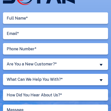
Full
Name
(Required)
Email
(Required)
Phone
Number
(Required)
Are
Are You a New Customer?*
You
a
What
New
What Can We Help You With?*
Can
Customer?
We
Untitled
(Required)
Help
You
With?
Message