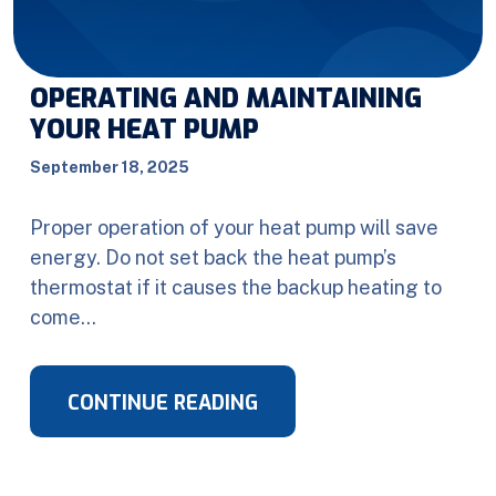
OPERATING AND MAINTAINING
YOUR HEAT PUMP
September 18, 2025
Proper operation of your heat pump will save
energy. Do not set back the heat pump’s
thermostat if it causes the backup heating to
come…
CONTINUE READING