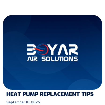
HEAT PUMP REPLACEMENT TIPS
September 18, 2025