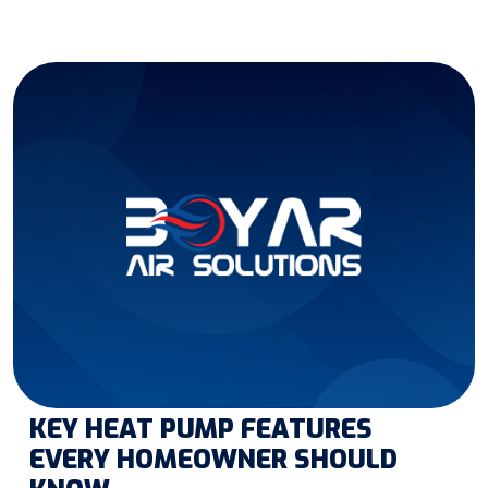
KEY HEAT PUMP FEATURES
EVERY HOMEOWNER SHOULD