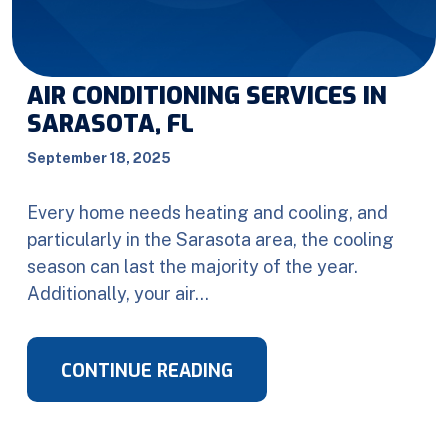
AIR CONDITIONING SERVICES IN
SARASOTA, FL
September 18, 2025
Every home needs heating and cooling, and
particularly in the Sarasota area, the cooling
season can last the majority of the year.
Additionally, your air…
CONTINUE READING