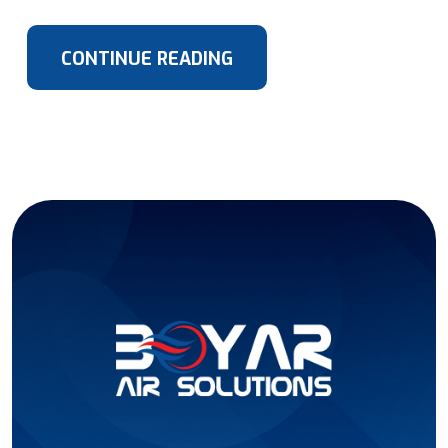
CONTINUE READING