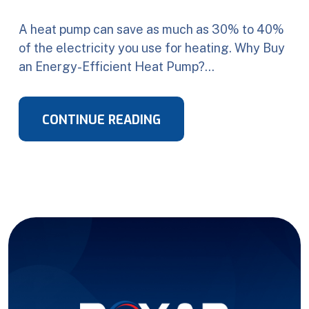
A heat pump can save as much as 30% to 40%
of the electricity you use for heating. Why Buy
an Energy-Efficient Heat Pump?…
CONTINUE READING