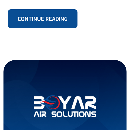
CONTINUE READING