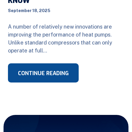
KNOW
September 18, 2025
A number of relatively new innovations are
improving the performance of heat pumps.
Unlike standard compressors that can only
operate at full…
CONTINUE READING