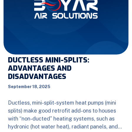
DUCTLESS MINI-SPLITS:
ADVANTAGES AND
DISADVANTAGES
September 18, 2025
Ductless, mini-split-system heat pumps (mini
splits) make good retrofit add-ons to houses
with “non-ducted” heating systems, such as
hydronic (hot water heat), radiant panels, and…