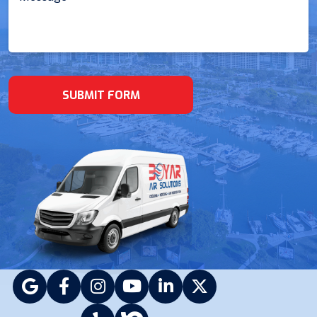
(Required)
SUBMIT FORM