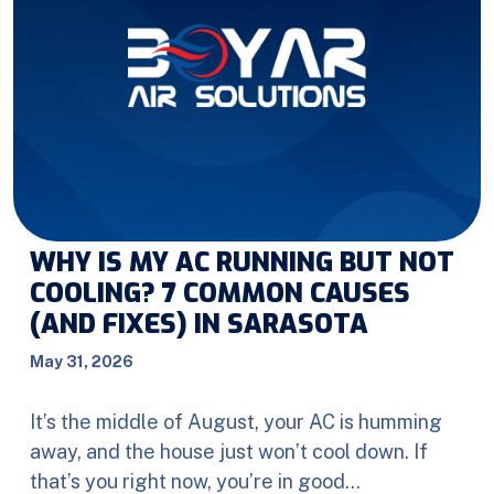
WHY IS MY AC RUNNING BUT NOT
COOLING? 7 COMMON CAUSES
(AND FIXES) IN SARASOTA
May 31, 2026
It’s the middle of August, your AC is humming
away, and the house just won’t cool down. If
that’s you right now, you’re in good…