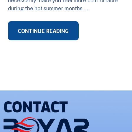
necessarily make you feel more comfortable
during the hot summer months….
CONTINUE READING