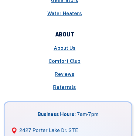
Generators
Water Heaters
ABOUT
About Us
Comfort Club
Reviews
Referrals
Business Hours:
7am-7pm
2427 Porter Lake Dr. STE