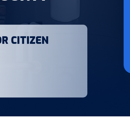
R CITIZEN