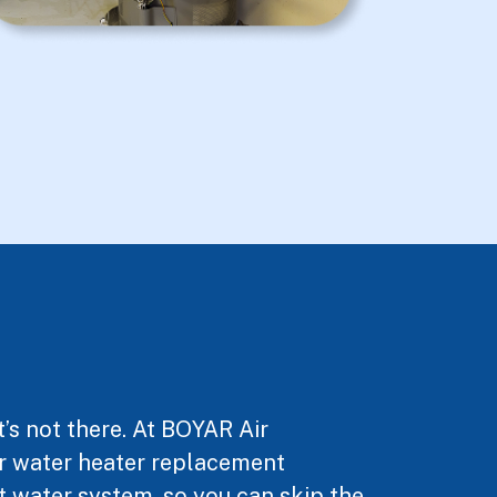
’s not there. At BOYAR Air
Our water heater replacement
ot water system, so you can skip the