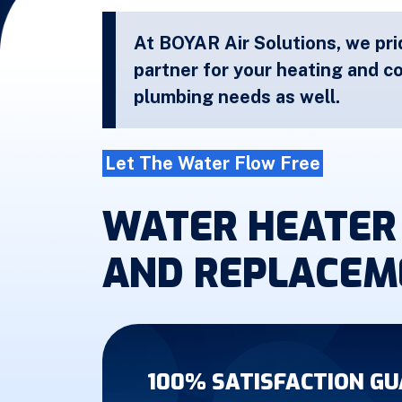
At BOYAR Air Solutions, we pri
partner for your heating and co
plumbing needs as well.
Let The Water Flow Free
WATER HEATER 
AND REPLACEM
100% SATISFACTION G