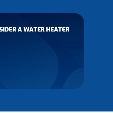
ONSIDER A WATER HEATER