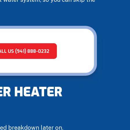
ALL US (941) 888-0232
ER HEATER
ted breakdown later on.