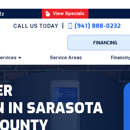
ty
View Specials
(941) 888-0232
CALL US TODAY
FINANCING
ervices
Service Areas
Financin
ER
N IN SARASOTA
COUNTY