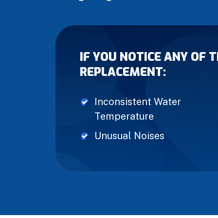
IF YOU NOTICE ANY OF 
REPLACEMENT:
Inconsistent Water
Temperature
Unusual Noises