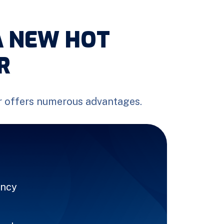
A NEW HOT
R
r offers numerous advantages.
ency