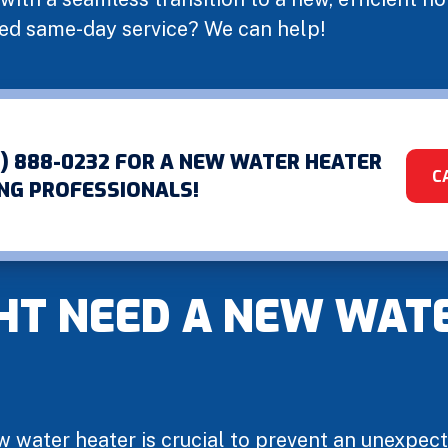
eed same-day service? We can help!
1) 888-0232 FOR A NEW WATER HEATER
C
NG PROFESSIONALS!
HT NEED A NEW WAT
w water heater is crucial to prevent an unexpec