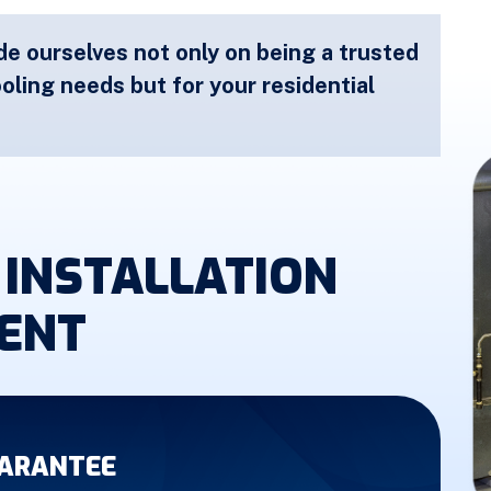
de ourselves not only on being a trusted
oling needs but for your residential
INSTALLATION
ENT
UARANTEE