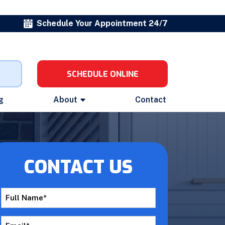
Schedule Your Appointment 24/7
SCHEDULE ONLINE
g
About
Contact
CONTACT US
Full
Name
*
Email