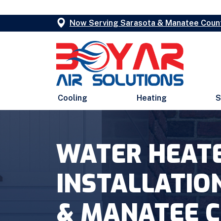
Now Serving Sarasota & Manatee Coun
Cooling
Heating
S
WATER HEAT
INSTALLATIO
& MANATEE 