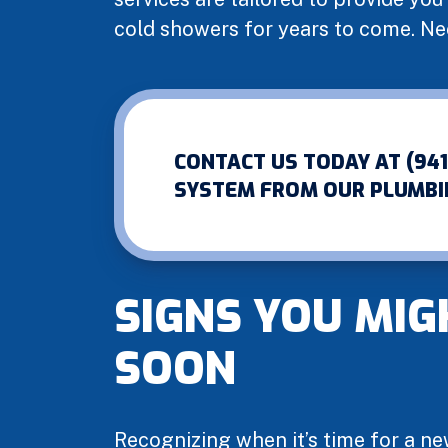
cold showers for years to come. N
CONTACT US TODAY AT (94
SYSTEM FROM OUR PLUMBI
SIGNS YOU MIG
SOON
Recognizing when it’s time for a ne