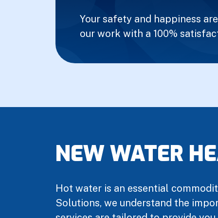
Your safety and happiness are 
our work with a 100% satisfac
NEW WATER HE
Hot water is an essential commodity
Solutions, we understand the import
services are tailored to provide you