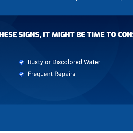
THESE SIGNS, IT MIGHT BE TIME TO C
Rusty or Discolored Water
Frequent Repairs