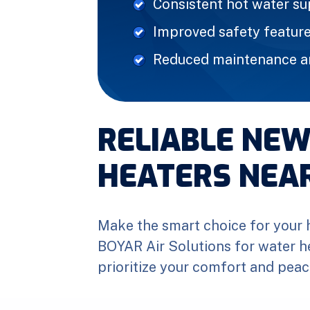
Consistent hot water s
Improved safety featur
Reduced maintenance an
RELIABLE NE
HEATERS NEA
Make the smart choice for your 
BOYAR Air Solutions for water h
prioritize your comfort and peac