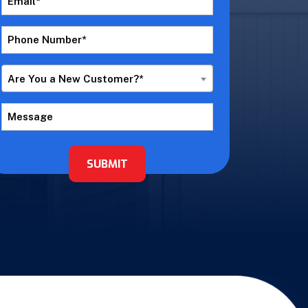
*
Phone
Number
*
Are
Are You a New Customer?*
You
a
Message
New
Customer?
*
SUBMIT