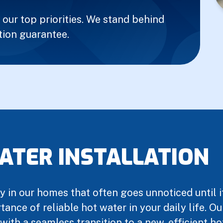
our top priorities. We stand behind
tion guarantee.
ATER INSTALLATION
 in our homes that often goes unnoticed until it
ance of reliable hot water in your daily life. 
 with a seamless transition to a new, efficient h