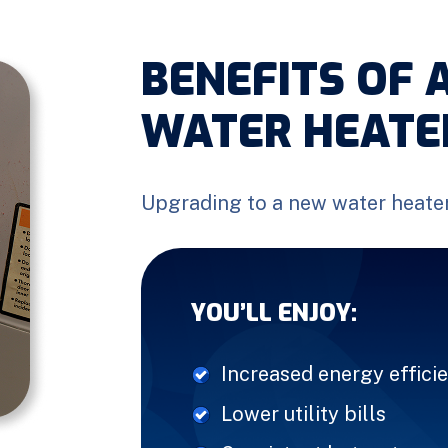
BENEFITS OF 
WATER HEATE
Upgrading to a new water heate
YOU’LL ENJOY:
Increased energy effici
Lower utility bills