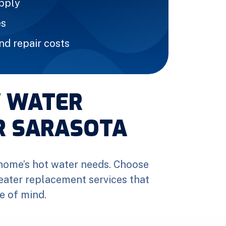
upply
es
d repair costs
W WATER
R SARASOTA
home’s hot water needs. Choose
eater replacement services that
e of mind.