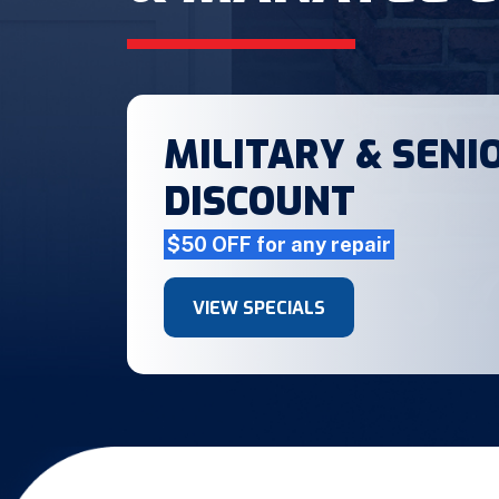
MILITARY & SENIO
DISCOUNT
$50 OFF for any repair
VIEW SPECIALS