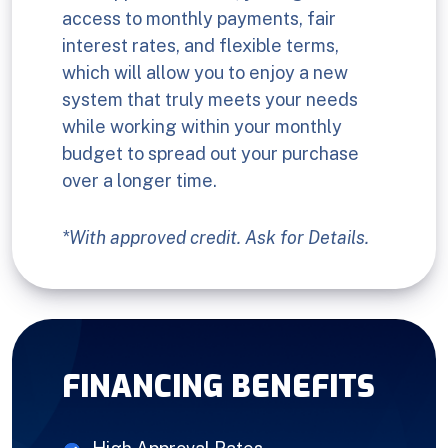
access to monthly payments, fair
interest rates, and flexible terms,
which will allow you to enjoy a new
system that truly meets your needs
while working within your monthly
budget to spread out your purchase
over a longer time.
*With approved credit. Ask for Details.
FINANCING BENEFITS