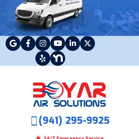
(941) 295-9925
24/7 Emergency Service