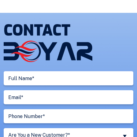
Full
Name
(Required)
Email
(Required)
Phone
Number
(Required)
Are
Are You a New Customer?*