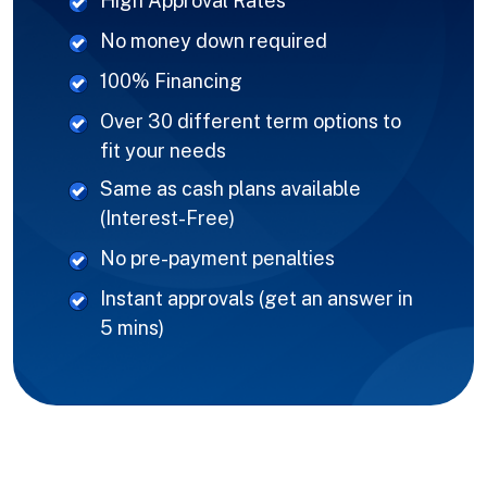
High Approval Rates
No money down required
100% Financing
Over 30 different term options to
fit your needs
Same as cash plans available
(Interest-Free)
No pre-payment penalties
Instant approvals (get an answer in
5 mins)