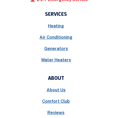
SERVICES
Heating
Air Conditioning
Generators
Water Heaters
ABOUT
About Us
Comfort Club
Reviews