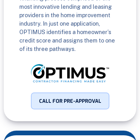
most innovative lending and leasing
providers in the home improvement
industry. In just one application,
OPTIMUS identifies a homeowner’s
credit score and assigns them to one
of its three pathways.
CALL FOR PRE-APPROVAL