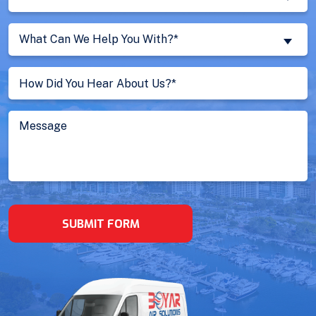
You
a
What
New
What Can We Help You With?*
Can
Customer?
We
Untitled
(Required)
Help
You
With?
Message
(Required)
SUBMIT FORM