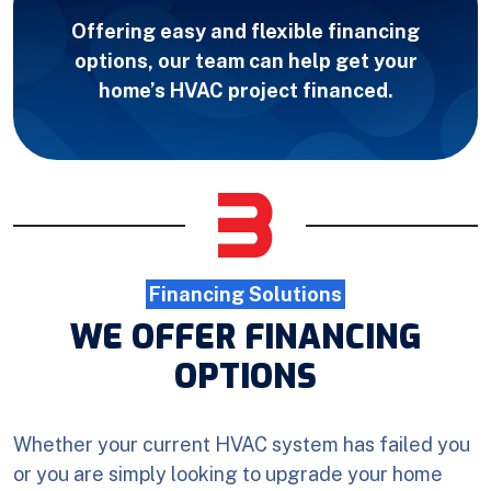
Offering easy and flexible financing
options, our team can help get your
home’s HVAC project financed.
Financing Solutions
WE OFFER FINANCING
OPTIONS
Whether your current HVAC system has failed you
or you are simply looking to upgrade your home