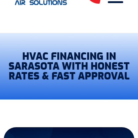
HVAC FINANCING IN
SARASOTA WITH HONEST
RATES & FAST APPROVAL