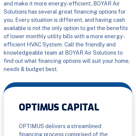
and make it more energy-efficient, BOYAR Air
Solutions has several great financing options for
you. Every situation is different, and having cash
available is not the only option to get the benefits
of lower monthly utility bills with a more energy-
efficient HVAC System. Call the friendly and
knowledgeable team at BOYAR Air Solutions to
find out what financing options will suit your home,
needs & budget best.
OPTIMUS CAPITAL
OPTIMUS delivers a streamlined
financing process comprised of the