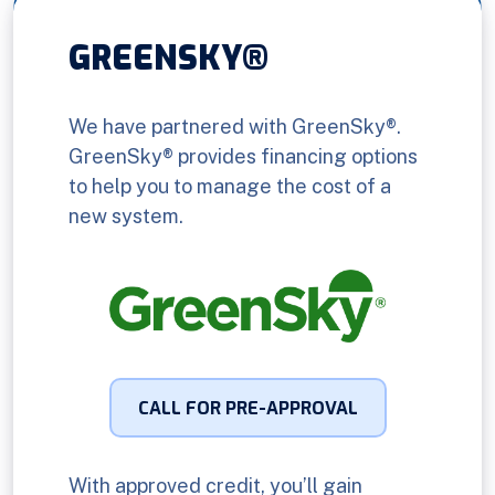
GREENSKY®
We have partnered with GreenSky®.
GreenSky® provides financing options
to help you to manage the cost of a
new system.
CALL FOR PRE-APPROVAL
With approved credit, you’ll gain