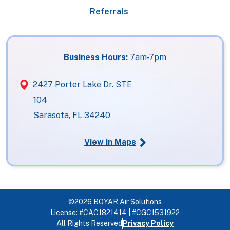
Referrals
Business Hours:
7am-7pm
2427 Porter Lake Dr. STE
104
Sarasota, FL 34240
View in Maps
©2026 BOYAR Air Solutions
License: #CAC1821414 | #CGC1531922
All Rights Reserved
Privacy Policy