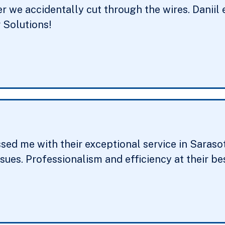
er we accidentally cut through the wires. Daniil 
Solutions!
ed me with their exceptional service in Sarasota
ssues. Professionalism and efficiency at their 