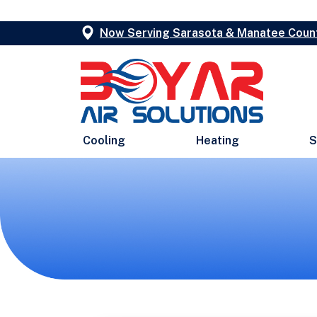
Now Serving Sarasota & Manatee Coun
Cooling
Heating
S