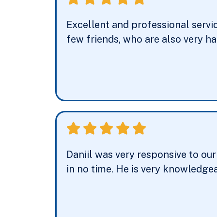
Excellent and professional servi
few friends, who are also very h
Daniil was very responsive to ou
in no time. He is very knowledgea