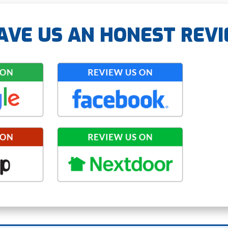
AVE US AN HONEST REV