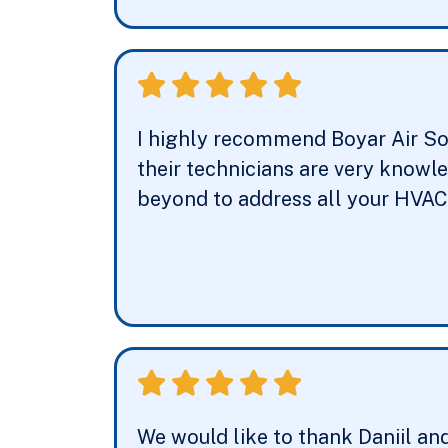
I highly recommend Boyar Air So
their technicians are very knowl
beyond to address all your HVAC 
We would like to thank Daniil an