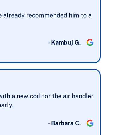
have already recommended him to a
- Kambuj G.
th a new coil for the air handler
arly.
- Barbara C.