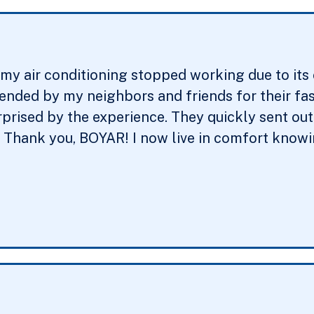
y air conditioning stopped working due to its ol
ed by my neighbors and friends for their fast 
rprised by the experience. They quickly sent ou
. Thank you, BOYAR! I now live in comfort knowin