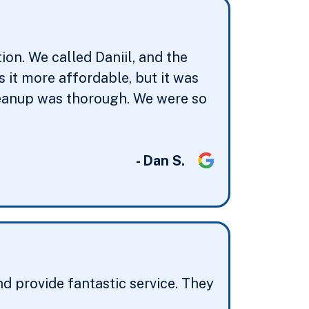
on. We called Daniil, and the
it more affordable, but it was
cleanup was thorough. We were so
- Dan S.
d provide fantastic service. They