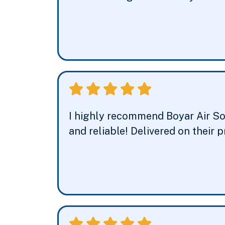
I highly recommend Boyar Air Solu
and reliable! Delivered on their 