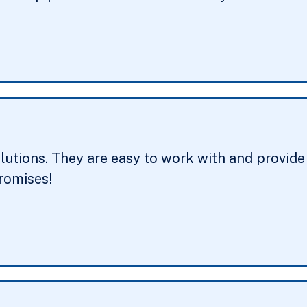
tions. They are easy to work with and provide g
promises!