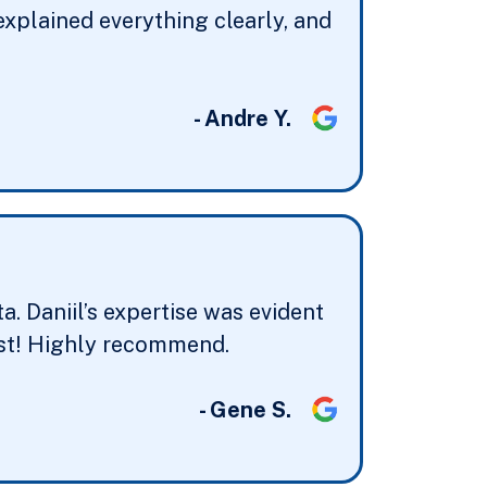
explained everything clearly, and
- Andre Y.
. Daniil’s expertise was evident
best! Highly recommend.
- Gene S.