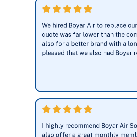
We hired Boyar Air to replace ou
quote was far lower than the com
also for a better brand with a l
pleased that we also had Boyar 
I highly recommend Boyar Air Sol
also offer a great monthly membe