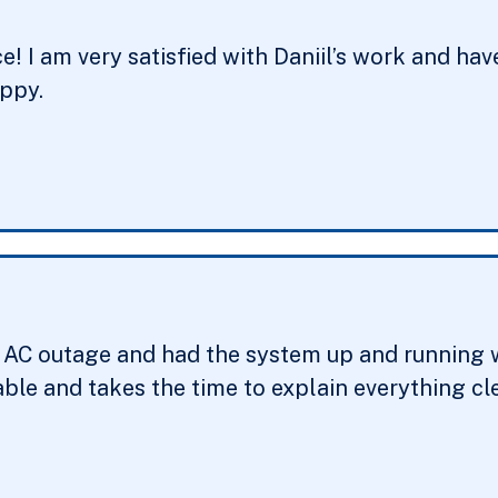
ce! I am very satisfied with Daniil’s work and 
appy.
r AC outage and had the system up and running wi
ble and takes the time to explain everything cle