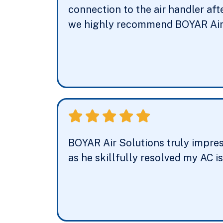
connection to the air handler aft
we highly recommend BOYAR Air 
BOYAR Air Solutions truly impress
as he skillfully resolved my AC i