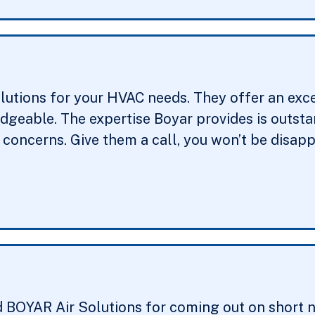
lutions for your HVAC needs. They offer an exc
edgeable. The expertise Boyar provides is outst
concerns. Give them a call, you won’t be disapp
d BOYAR Air Solutions for coming out on short n