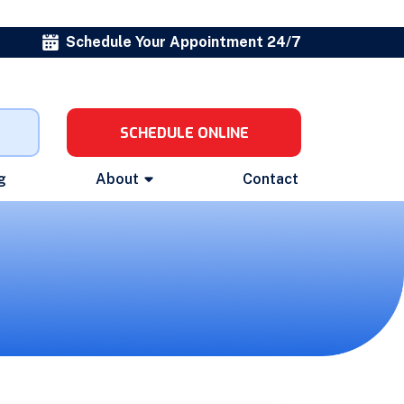
Schedule Your Appointment 24/7
SCHEDULE ONLINE
g
About
Contact