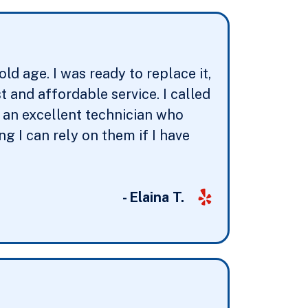
d age. I was ready to replace it,
and affordable service. I called
t an excellent technician who
g I can rely on them if I have
- Elaina T.