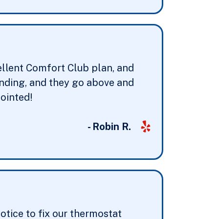
ellent Comfort Club plan, and
anding, and they go above and
ointed!
- Robin R.
otice to fix our thermostat