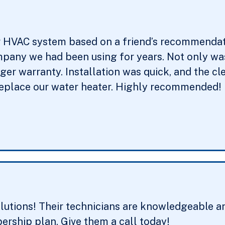
r HVAC system based on a friend’s recommendati
pany we had been using for years. Not only was 
onger warranty. Installation was quick, and the 
replace our water heater. Highly recommended!
utions! Their technicians are knowledgeable an
rship plan. Give them a call today!