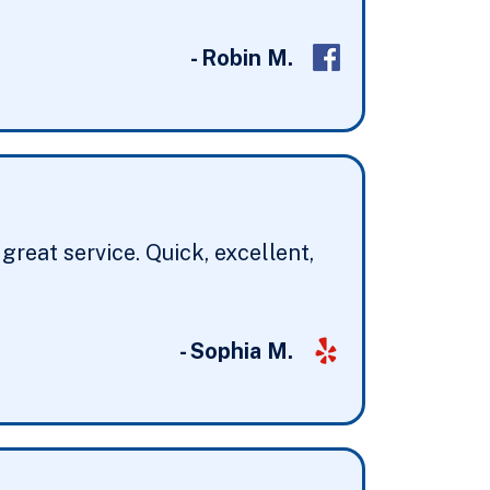
- Robin M.
reat service. Quick, excellent,
- Sophia M.