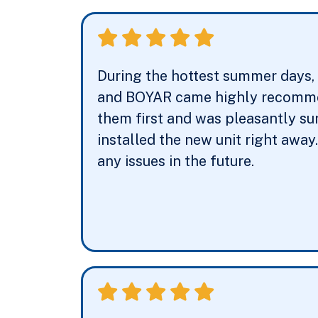
During the hottest summer days, m
and BOYAR came highly recommend
them first and was pleasantly su
installed the new unit right away
any issues in the future.