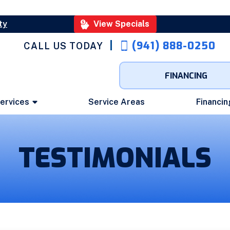
ty
View Specials
(941) 888-0250
CALL US TODAY
FINANCING
ervices
Service Areas
Financin
TESTIMONIALS