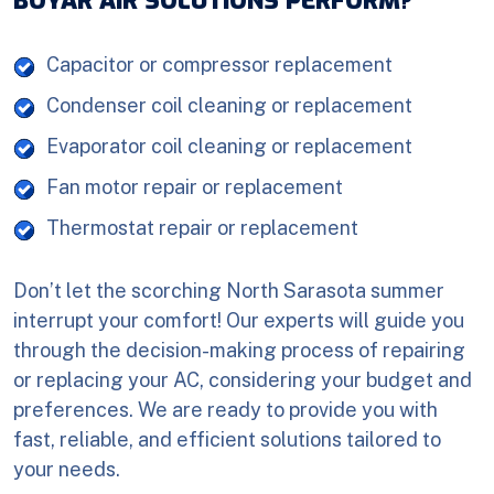
BOYAR AIR SOLUTIONS PERFORM?
Capacitor or compressor replacement
Condenser coil cleaning or replacement
Evaporator coil cleaning or replacement
Fan motor repair or replacement
Thermostat repair or replacement
Don’t let the scorching North Sarasota summer
interrupt your comfort! Our experts will guide you
through the decision-making process of repairing
or replacing your AC, considering your budget and
preferences. We are ready to provide you with
fast, reliable, and efficient solutions tailored to
your needs.