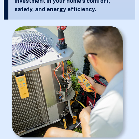
investment in your home’s comfort,
safety, and energy efficiency.