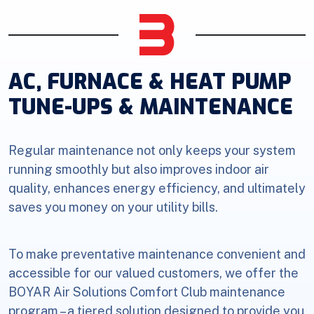
AC, FURNACE & HEAT PUMP
TUNE-UPS & MAINTENANCE
Regular maintenance not only keeps your system
running smoothly but also improves indoor air
quality, enhances energy efficiency, and ultimately
saves you money on your utility bills.
To make preventative maintenance convenient and
accessible for our valued customers, we offer the
BOYAR Air Solutions Comfort Club maintenance
program – a tiered solution designed to provide you