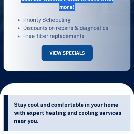
more!
Priority Scheduling
Discounts on repairs & diagnostics
Free filter replacements
VIEW SPECIALS
Stay cool and comfortable in your home
with expert heating and cooling services
near you.