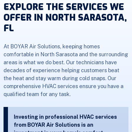
EXPLORE THE SERVICES WE
OFFER IN NORTH SARASOTA,
FL
At BOYAR Air Solutions, keeping homes
comfortable in North Sarasota and the surrounding
areas is what we do best. Our technicians have
decades of experience helping customers beat
the heat and stay warm during cold snaps. Our
comprehensive HVAC services ensure you have a
qualified team for any task.
Investing in professional HVAC services
from BOYAR Air Solutions is an