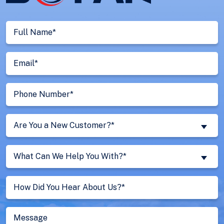
Full
Name
(Required)
Email
(Required)
Phone
Number
(Required)
Are
Are You a New Customer?*
You
a
What
New
What Can We Help You With?*
Can
Customer?
We
Untitled
(Required)
Help
You
With?
Message