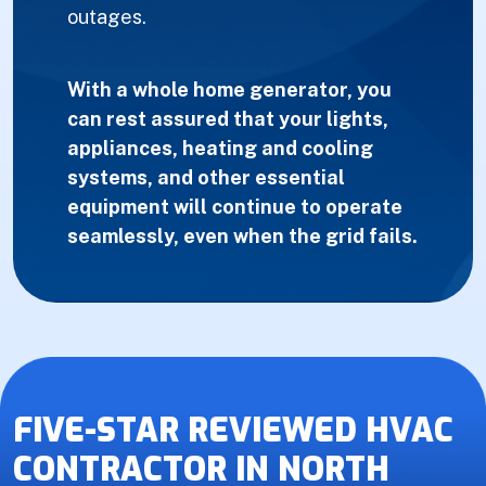
outages.
With a whole home generator, you
can rest assured that your lights,
appliances, heating and cooling
systems, and other essential
equipment will continue to operate
seamlessly, even when the grid fails.
FIVE-STAR REVIEWED HVAC
CONTRACTOR IN NORTH