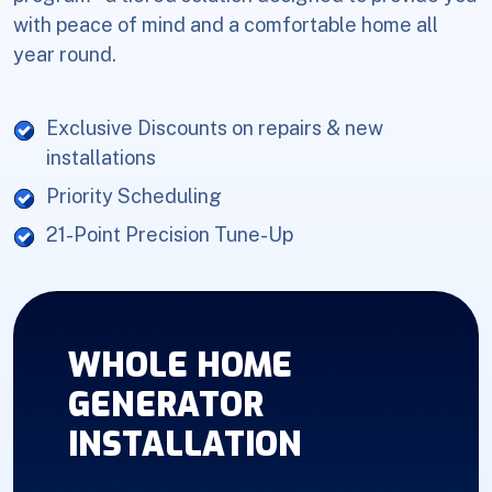
with peace of mind and a comfortable home all
year round.
Exclusive Discounts on repairs & new
installations
Priority Scheduling
21-Point Precision Tune-Up
WHOLE HOME
GENERATOR
INSTALLATION