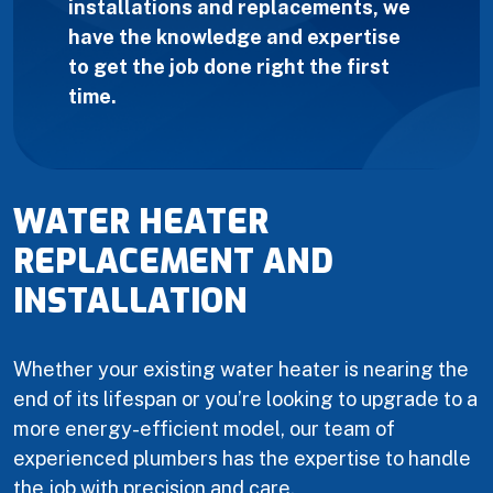
installations and replacements, we
have the knowledge and expertise
to get the job done right the first
time.
WATER HEATER
REPLACEMENT AND
INSTALLATION
Whether your existing water heater is nearing the
end of its lifespan or you’re looking to upgrade to a
more energy-efficient model, our team of
experienced plumbers has the expertise to handle
the job with precision and care.