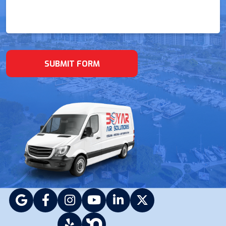
(Required)
SUBMIT FORM