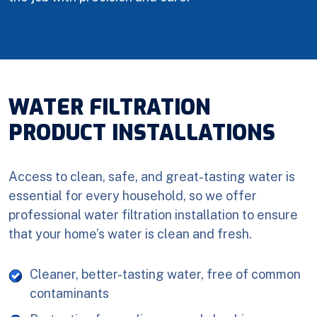
WATER FILTRATION
PRODUCT INSTALLATIONS
Access to clean, safe, and great-tasting water is
essential for every household, so we offer
professional water filtration installation to ensure
that your home’s water is clean and fresh.
Cleaner, better-tasting water, free of common
contaminants