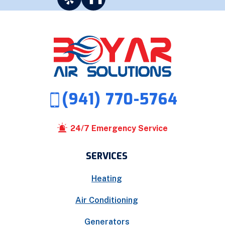
(941) 770-5764
24/7 Emergency Service
SERVICES
Heating
Air Conditioning
Generators