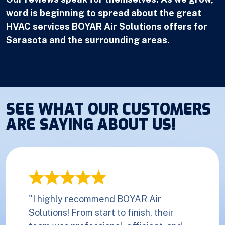
word is beginning to spread about the great
HVAC services BOYAR Air Solutions offers for
Sarasota and the surrounding areas.
SEE WHAT OUR CUSTOMERS
ARE SAYING ABOUT US!
"I highly recommend BOYAR Air
Solutions! From start to finish, their