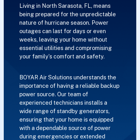
Living in North Sarasota, FL, means
being prepared for the unpredictable
nature of hurricane season. Power
outages can last for days or even
weeks, leaving your home without
essential utilities and compromising
your family’s comfort and safety.
BOYAR Air Solutions understands the
importance of having a reliable backup
power source. Our team of
experienced technicians installs a
wide range of standby generators,
ensuring that your home is equipped
with a dependable source of power
during emergencies or extended