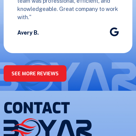
team was professional, efficient, and
knowledgeable. Great company to work
with."
Avery B.
SEE MORE REVIEWS