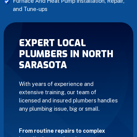
Furnace And Heat Pump Installation, Repair,
and Tune-ups
EXPERT LOCAL
PLUMBERS IN NORTH
SARASOTA
With years of experience and
extensive training, our team of
licensed and insured plumbers handles
any plumbing issue, big or small.
From routine repairs to complex