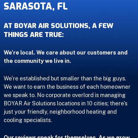
SARASOTA, FL
AT BOYAR AIR SOLUTIONS, A FEW
THINGS ARE TRUE:
We’re local. We care about our customers and
the community we live in.
We’re established but smaller than the big guys.
We want to earn the business of each homeowner
we speak to. No corporate overlord is managing
BOYAR Air Solutions locations in 10 cities; there’s
just your friendly, neighborhood heating and
cooling specialists.
Our reviews speak for themselves. As we grow,