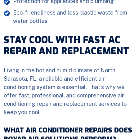
Protection for appliances and plumbing
Eco-friendliness and less plastic waste from
water bottles
STAY COOL WITH FAST AC
REPAIR AND REPLACEMENT
Living in the hot and humid climate of North
Sarasota, FL, a reliable and efficient air
conditioning system is essential. That’s why we
offer fast, professional, and comprehensive air
conditioning repair and replacement services to
keep you cool.
WHAT AIR CONDITIONER REPAIRS DOES