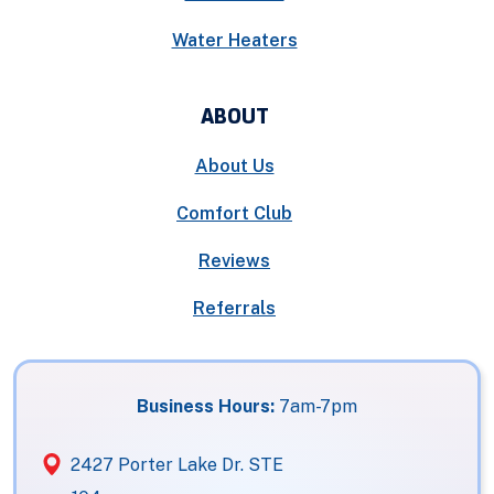
Water Heaters
ABOUT
About Us
Comfort Club
Reviews
Referrals
Business Hours:
7am-7pm
2427 Porter Lake Dr. STE