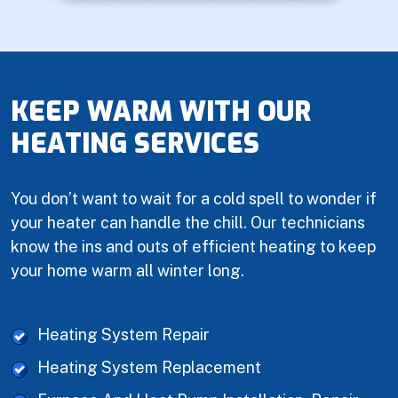
KEEP WARM WITH OUR
HEATING SERVICES
You don’t want to wait for a cold spell to wonder if
your heater can handle the chill. Our technicians
know the ins and outs of efficient heating to keep
your home warm all winter long.
Heating System Repair
Heating System Replacement