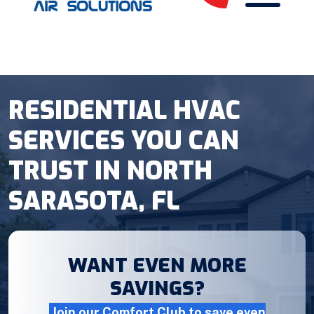
RESIDENTIAL HVAC
SERVICES YOU CAN
TRUST IN NORTH
SARASOTA, FL
WANT EVEN MORE
SAVINGS?
Join our Comfort Club to save even